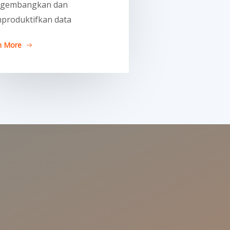
gembangkan dan
produktifkan data
n More