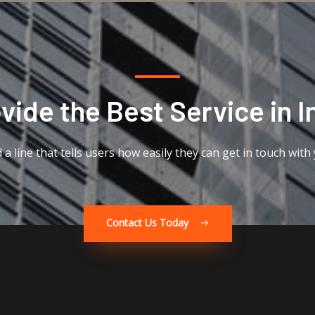
ide the Best Service in I
 a line that tells users how easily they can get in touch with
Contact Us Today