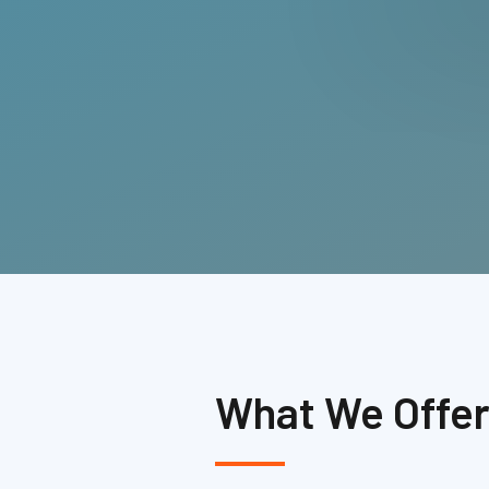
What We Offe