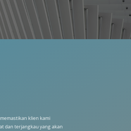
 memastikan klien kami
at dan terjangkau yang akan