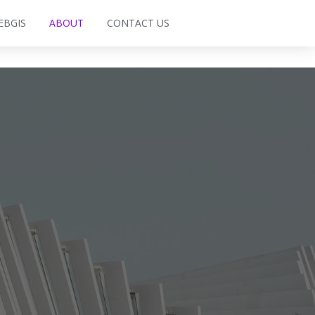
EBGIS
ABOUT
CONTACT US