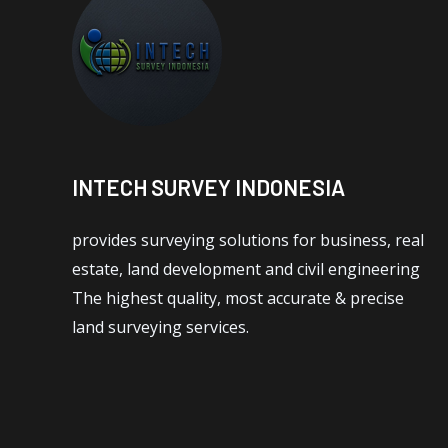
INTECH SURVEY INDONESIA
provides surveying solutions for business, real
estate, land development and civil engineering
The highest quality, most accurate & precise
land surveying services.