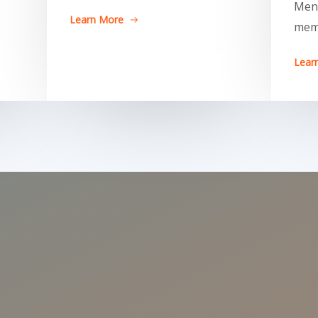
Men
Learn More
mem
Lear