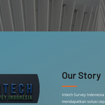
Our Story
Intech Survey Indonesia
mendapatkan solusi cep