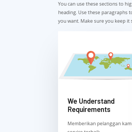
You can use these sections to hig
heading. Use these paragraphs to
you want. Make sure you keep it s
We Understand
Requirements
Memberikan pelanggan kam