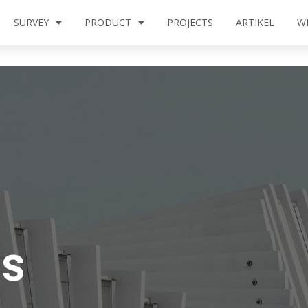
SURVEY
PRODUCT
PROJECTS
ARTIKEL
W
Us