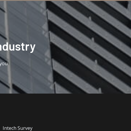
ndustry​
 you
Intech Survey