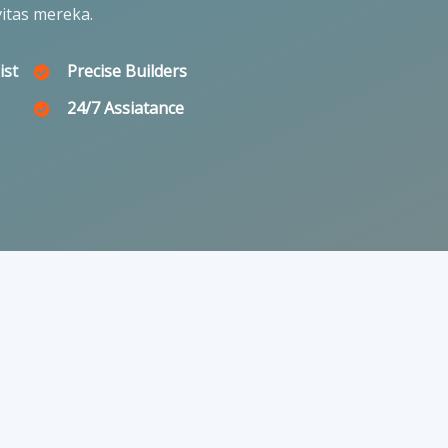
itas mereka.
ist
Precise Builders
24/7 Assiatance