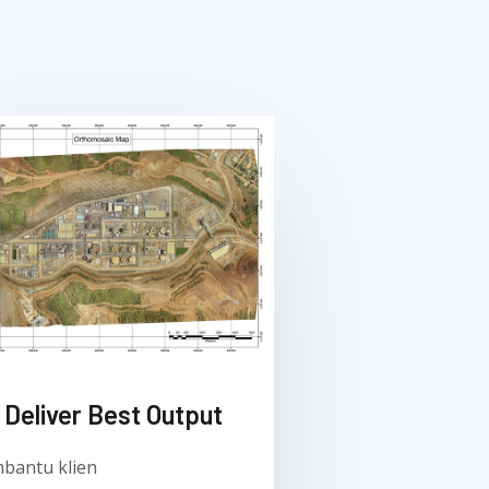
Deliver Best Output​
bantu klien