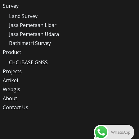
Survey
Land Survey
Jasa Pemetaan Lidar
Jasa Pemetaan Udara
Bathimetri Survey
Product
CHC iBASE GNSS
Projects
Artikel
Webgis
About
Contact Us
WhatsApp