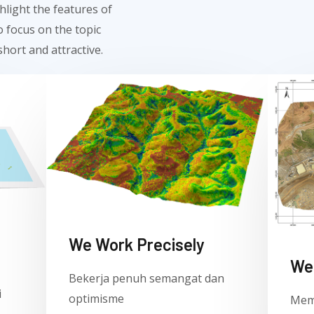
hlight the features of
 focus on the topic
hort and attractive.
We Work Precisely ​
We 
Bekerja penuh semangat dan
i
optimisme
Mem