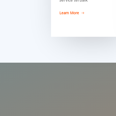
service terbaik
Learn More