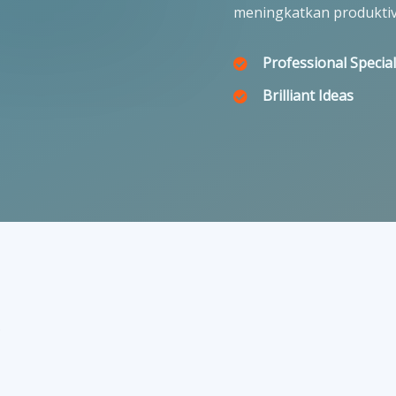
meningkatkan produktiv
Professional Special
Brilliant Ideas
r