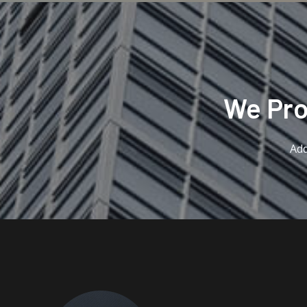
We Prov
Add